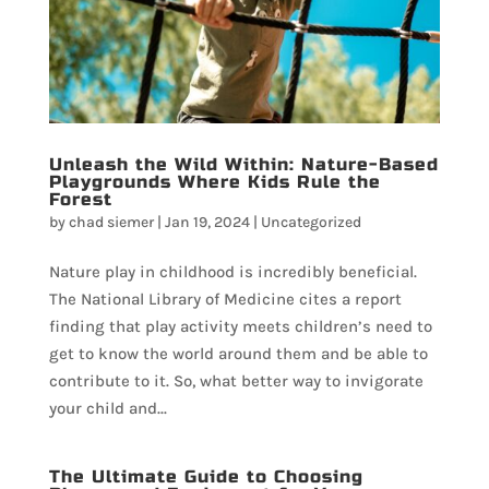
Unleash the Wild Within: Nature-Based
Playgrounds Where Kids Rule the
Forest
by
chad siemer
|
Jan 19, 2024
|
Uncategorized
Nature play in childhood is incredibly beneficial.
The National Library of Medicine cites a report
finding that play activity meets children’s need to
get to know the world around them and be able to
contribute to it. So, what better way to invigorate
your child and...
The Ultimate Guide to Choosing