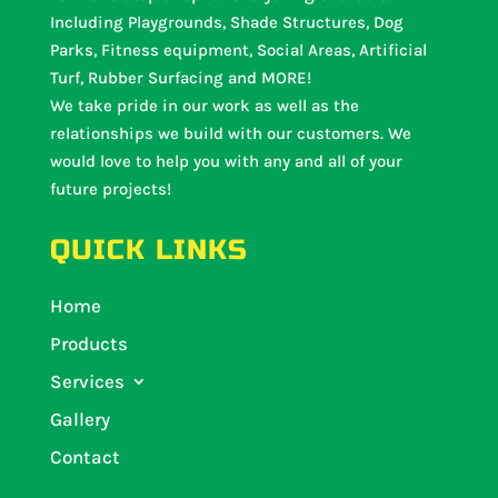
Including Playgrounds, Shade Structures, Dog
Parks, Fitness equipment, Social Areas, Artificial
Turf, Rubber Surfacing and MORE!
We take pride in our work as well as the
relationships we build with our customers. We
would love to help you with any and all of your
future projects!
QUICK LINKS
Home
Products
Services
Gallery
Contact