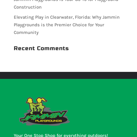
Construction
Elevating Play in Clearwater, Florida: Why Jammin
Playgrounds is the Premier Choice for Your
Community
Recent Comments
Your One Stop Shop for everything outdoors!