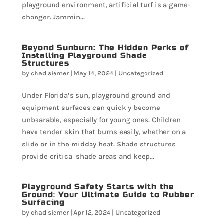
playground environment, artificial turf is a game-
changer. Jammin...
Beyond Sunburn: The Hidden Perks of
Installing Playground Shade
Structures
by
chad siemer
|
May 14, 2024
|
Uncategorized
Under Florida’s sun, playground ground and
equipment surfaces can quickly become
unbearable, especially for young ones. Children
have tender skin that burns easily, whether on a
slide or in the midday heat. Shade structures
provide critical shade areas and keep...
Playground Safety Starts with the
Ground: Your Ultimate Guide to Rubber
Surfacing
by
chad siemer
|
Apr 12, 2024
|
Uncategorized