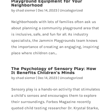
Playground Equipment for Your
Neighborhood
by
chad siemer
|
Dec 14, 2023
|
Uncategorized
Neighborhoods with lots of families often ask us
about planning a community playground area that
is inclusive, safe, and fun for all. As industry
specialists, the Jammin Playgrounds team knows
the importance of creating an engaging, inspiring
place where children can...
The Psychology of Sensory Play: How
It Benefits Children’s Minds
by
chad siemer
|
Dec 14, 2023
|
Uncategorized
Sensory play is a hands-on activity that stimulates
a child’s senses and encourages them to explore
their surroundings. Forbes Magazine recently
quoted child testing researcher Dr. Krystal Starke,