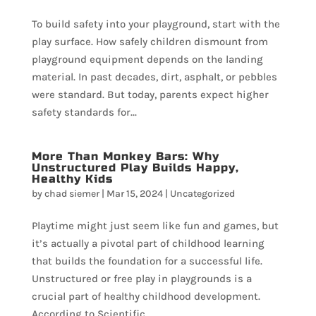
To build safety into your playground, start with the
play surface. How safely children dismount from
playground equipment depends on the landing
material. In past decades, dirt, asphalt, or pebbles
were standard. But today, parents expect higher
safety standards for...
More Than Monkey Bars: Why
Unstructured Play Builds Happy,
Healthy Kids
by
chad siemer
|
Mar 15, 2024
|
Uncategorized
Playtime might just seem like fun and games, but
it’s actually a pivotal part of childhood learning
that builds the foundation for a successful life.
Unstructured or free play in playgrounds is a
crucial part of healthy childhood development.
According to Scientific...