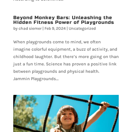
Beyond Monkey Bars: Unleashing the
Hidden Fitness Power of Playgrounds
by
chad siemer
|
Feb 9, 2024
|
Uncategorized
When playgrounds come to mind, we often
imagine colorful equipment, a buzz of activity, and
childhood laughter. But there’s more going on than
just a fun time. Science has proven a positive link
between playgrounds and physical health.
Jammin Playgrounds...