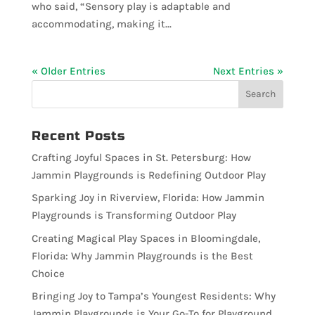
who said, “Sensory play is adaptable and
accommodating, making it...
« Older Entries
Next Entries »
Recent Posts
Crafting Joyful Spaces in St. Petersburg: How
Jammin Playgrounds is Redefining Outdoor Play
Sparking Joy in Riverview, Florida: How Jammin
Playgrounds is Transforming Outdoor Play
Creating Magical Play Spaces in Bloomingdale,
Florida: Why Jammin Playgrounds is the Best
Choice
Bringing Joy to Tampa’s Youngest Residents: Why
Jammin Playgrounds is Your Go-To for Playground