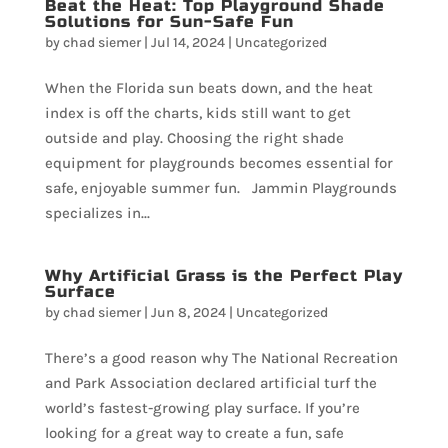
Beat the Heat: Top Playground Shade
Solutions for Sun-Safe Fun
by
chad siemer
|
Jul 14, 2024
|
Uncategorized
When the Florida sun beats down, and the heat
index is off the charts, kids still want to get
outside and play. Choosing the right shade
equipment for playgrounds becomes essential for
safe, enjoyable summer fun. Jammin Playgrounds
specializes in...
Why Artificial Grass is the Perfect Play
Surface
by
chad siemer
|
Jun 8, 2024
|
Uncategorized
There’s a good reason why The National Recreation
and Park Association declared artificial turf the
world’s fastest-growing play surface. If you’re
looking for a great way to create a fun, safe