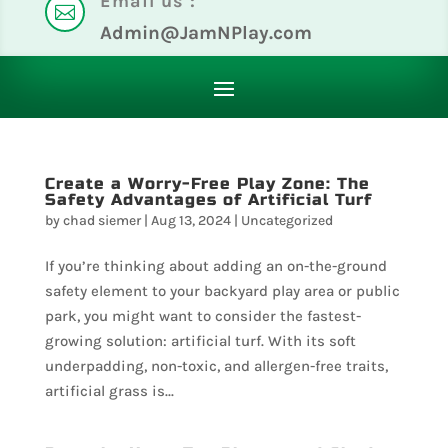
Email us :

Admin@JamNPlay.com
Create a Worry-Free Play Zone: The
Safety Advantages of Artificial Turf
by
chad siemer
|
Aug 13, 2024
|
Uncategorized
If you’re thinking about adding an on-the-ground
safety element to your backyard play area or public
park, you might want to consider the fastest-
growing solution: artificial turf. With its soft
underpadding, non-toxic, and allergen-free traits,
artificial grass is...