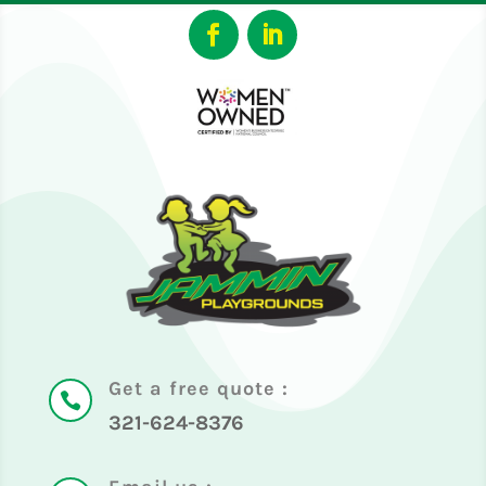
Get a free quote :

321-624-8376